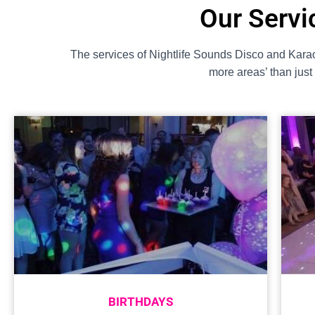
Our Servi
The services of Nightlife Sounds Disco and Karao
more areas’ than jus
BIRTHDAYS