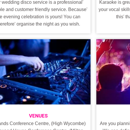
Karaoke is grea
 wedding disco service is a professional'
your vocal skill
ble and customer friendly service. Because'
this' 
he evening celebration is yours! You can
herefore' organise the night as you wish.
VENUES
Are you planni
ands Conference Centre, (High Wycombe)