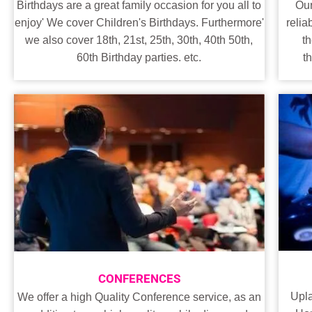
Our
Birthdays are a great family occasion for you all to
relia
enjoy' We cover Children's Birthdays. Furthermore'
t
we also cover 18th, 21st, 25th, 30th, 40th 50th,
t
60th Birthday parties. etc.
CONFERENCES
Upl
We offer a high Quality Conference service, as an