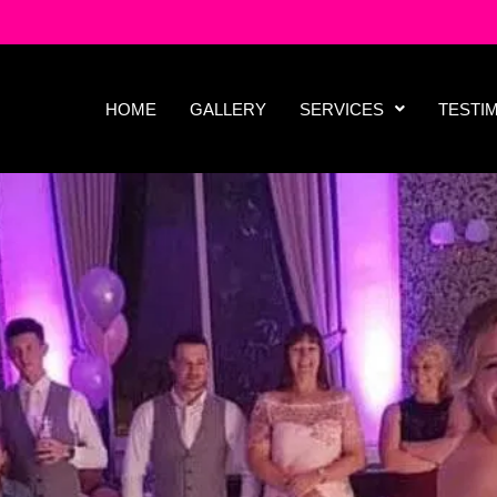
HOME
GALLERY
SERVICES
TESTI