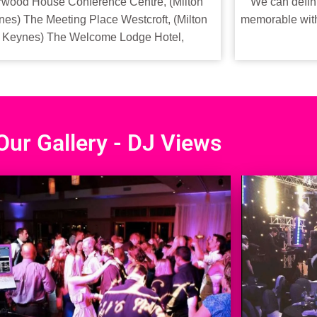
We can defini
wood House Conference Centre, (Milton
memorable with 
es) The Meeting Place Westcroft, (Milton
Keynes) The Welcome Lodge Hotel,
Our Gallery - DJ Views