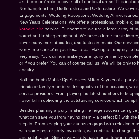
are therefore’ able to cover all of our local areas ‘This inclu
Northamptonshire, Bedfordshire and Oxfordshire. We Cover al
Engagements, Wedding Receptions, Wedding Anniversaries,
New Years Celebrations. We offer a professional mobile dj 
karaoke hire
service. Furthermore’ we use a large array of mo
sound and lighting equipment. We have a large music library, 
cover many more decades, and tastes in music. Our services,
worry free choice’ in your local area. Making an enquiry’ to bo
very easy. You can now make your enquiry online’ by complet
or if you prefer’ You can of course call us. We will be only to
enquiry.
Nothing beats Mobile Djs Services Milton Keynes at a party o
friends or family members. Irrespective of the occasion, we 
service providers. From playing the latest numbers to keeping
never fail in delivering the outstanding services which compl
Besides planning a party, making it a huge success can giv
what can save you from having them – a perfect DJ with the 
step in. From keeping your guests engaged with relaxing mus
with some pop or party favourites, we continue to change the
and celebration. Since every party has moments where you ne