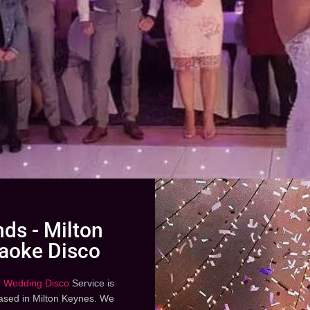
ds - Milton
aoke Disco
r
Wedding Disco
Service is
based in Milton Keynes. We