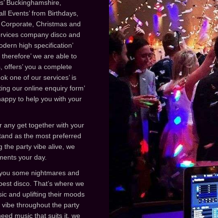
des’ Buckinghamshire,
l Events’ from Birthdays,
 Corporate, Christmas and
services company disco and
dern high specification’
therefore’ we are able to
 offers’ you a complete
ok one of our services’ is
ing our online enquiry form’
 happy to help you with your
r any get together with your
stand as the most preferred
 the party vibe alive, we
iments your day.
e you some nightmares and
best disco. That’s where we
ic and uplifting their moods
 vibe throughout the party
ed music that suits it, we