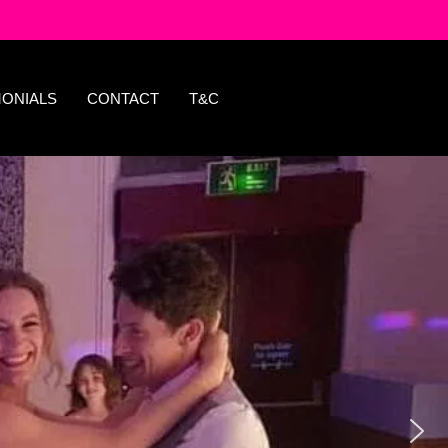
MONIALS
CONTACT
T&C