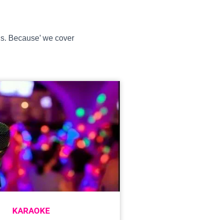
ons. Because’ we cover
KARAOKE