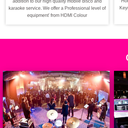
Hor
addition to our high quality mobile disco and
Keyn
karaoke service. We offer a Professional level of
equipment' from HDMI Colour