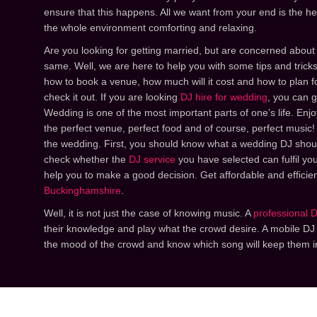
ensure that this happens. All we want from your end is the h
the whole environment comforting and relaxing.
Are you looking for getting married, but are concerned about
same. Well, we are here to help you with some tips and trick
how to book a venue, how much will it cost and how to plan fo
check it out. If you are looking
DJ hire for wedding
, you can g
Wedding is one of the most important parts of one’s life. Enjoy
the perfect venue, perfect food and of course, perfect music!
the wedding. First, you should know what a wedding DJ shou
check whether the
DJ service
you have selected can fulfil you
help you to make a good decision. Get affordable and efficie
Buckinghamshire
.
Well, it is not just the case of knowing music. A
professional 
their knowledge and play what the crowd desire. A mobile D
the mood of the crowd and know which song will keep them i