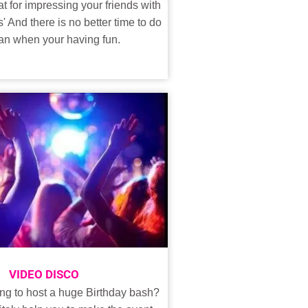
t for impressing your friends with
s' And there is no better time to do
than when your having fun.
VIDEO DISCO
ng to host a huge Birthday bash?