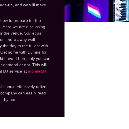
eads-up, and we will make
 how to prepare for the
s. Here we are discussing
r the venue. So, let us
et it here away well.
 the day to the fullest with
 Get some with DJ hire for
ld have. Then, only you can
r demand or not. This will
nt DJ service at
mobile DJ
DJ
should effectively utilize
J company can easily read
n rhythm