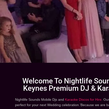
Welcome To Nightlife Soun
Keynes Premium DJ & Kar
Nightlife Sounds Mobile Djs and
Karaoke Discos for Hire
. Ou
perfect for your next Wedding celebration.’Because we are 