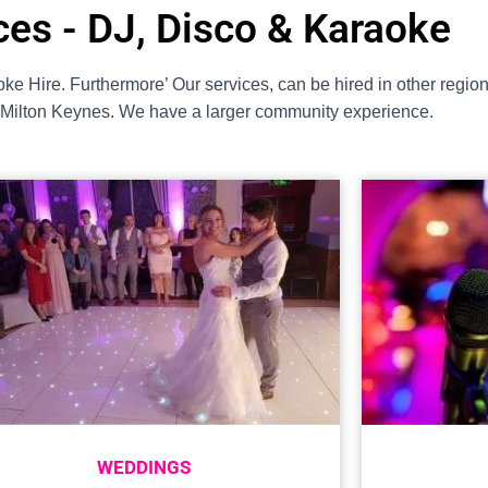
ces - DJ, Disco & Karaoke
ke Hire. Furthermore’ Our services, can be hired in other regi
t Milton Keynes. We have a larger community experience.
WEDDINGS