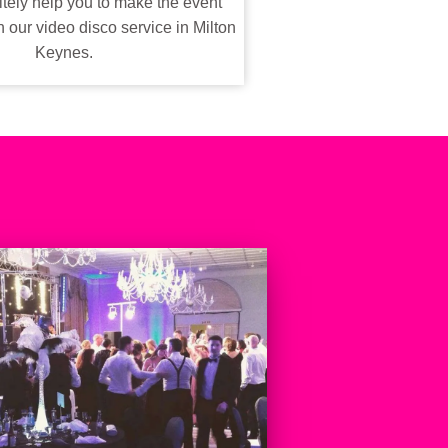
tely help you to make the event
our video disco service in Milton
Keynes.