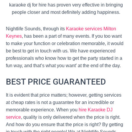
karaoke dj for hire has proven very effective in bringing
people closer and most definitely adding happiness.
Nightlife Sounds, through its
Karaoke services Milton
Keynes
, has been a part of many events. If you too want
to make your function or celebration memorable, it would
be best to get in touch with us. We have experienced
professionals who know how to get the party started in a
fun way, and that’s what you want’ at the end of the day.
BEST PRICE GUARANTEED
It is evident that price matters; however, getting services
at cheap rates is not a guarantee for an incredible or
memorable experience. When you
hire Karaoke DJ
service
, quality is only delivered when the price is right.
And how do you ensure that the price is right? By getting
in touch with the right people! We at Nightlife Sounds