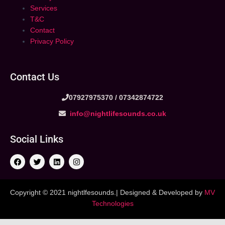
Services
T&C
Contact
Privacy Policy
Contact Us
07927975370 /
07342874722
info@nightlifesounds.co.uk
Social Links
Copyright © 2021 nightlfesounds.| Designed & Developed by
MV
Technologies