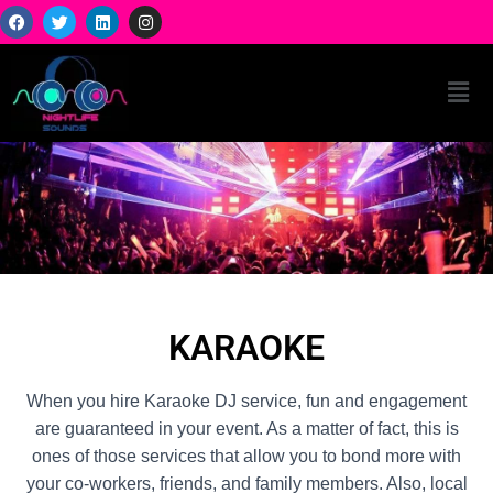
KARAOKE
When you hire Karaoke DJ service, fun and engagement
are guaranteed in your event. As a matter of fact, this is
ones of those services that allow you to bond more with
your co-workers, friends, and family members. Also, local