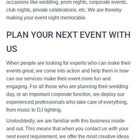
occasions like wedding, prom nights, corporate events,
club nights, private celebrations, etc. We are thereby
making your event night memorable.
PLAN YOUR NEXT EVENT WITH
US
When people are looking for experts who can make their
events great, we come into action and help them in how
can our services make their event more fun and
engaging. For all those who are planning their wedding
day, or an important corporate function, we deploy our
experienced professionals who take care of everything,
from music to DJ lighting.
Undoubtedly, we are familiar with this business inside
and out. This means that when you contact us with your
next event requirement, we offer the most creative ideas