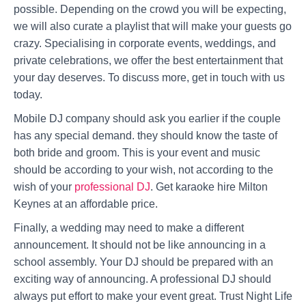
possible. Depending on the crowd you will be expecting,
we will also curate a playlist that will make your guests go
crazy. Specialising in corporate events, weddings, and
private celebrations, we offer the best entertainment that
your day deserves. To discuss more, get in touch with us
today.
Mobile DJ company should ask you earlier if the couple
has any special demand. they should know the taste of
both bride and groom. This is your event and music
should be according to your wish, not according to the
wish of your
professional DJ
. Get karaoke hire Milton
Keynes at an affordable price.
Finally, a wedding may need to make a different
announcement. It should not be like announcing in a
school assembly. Your DJ should be prepared with an
exciting way of announcing. A professional DJ should
always put effort to make your event great. Trust Night Life