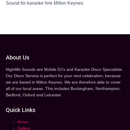
Sound for karaoke hire Milton Keynes.
About Us
Nightlife Sounds are Mobile DJ’s and Karaoke Disco Specialists.
Our Disco Service is perfect for your next celebration, because
we are based in Milton Keynes. We are therefore able to cover
all of our local areas. This includes Buckingham, Northampton,
Bedford, Oxford and Leicester.
Quick Links
Home
Gallery