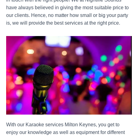
have always believed in giving the most suitable price to
our clients. Hence, no matter how small or big your party
is, we will provide the best services at the right price.
With our Karaoke services Milton Keynes, you get to
enjoy our knowledge as well as equipment for different