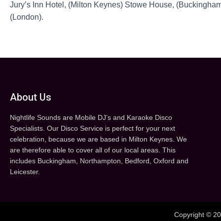
Jury’s Inn Hotel, (Milton Keynes) Stowe House, (Buckingham
(London).
About Us
Nightlife Sounds are Mobile DJ’s and Karaoke Disco
Specialists. Our Disco Service is perfect for your next
celebration, because we are based in Milton Keynes. We
are therefore able to cover all of our local areas. This
includes Buckingham, Northampton, Bedford, Oxford and
Leicester.
Copyright © 20