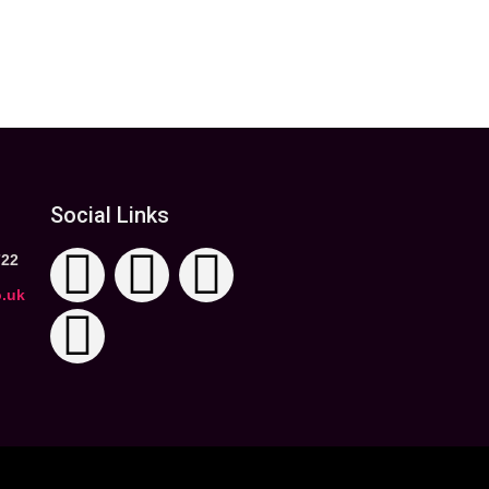
Social Links
722
o.uk