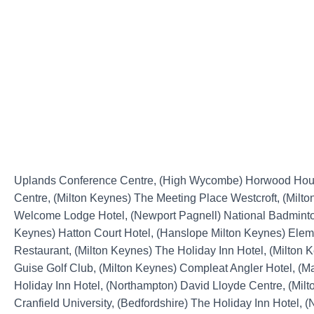
Uplands Conference Centre, (High Wycombe) Horwood Ho
Centre, (Milton Keynes) The Meeting Place Westcroft, (Milt
Welcome Lodge Hotel, (Newport Pagnell) National Badminton
Keynes) Hatton Court Hotel, (Hanslope Milton Keynes) Elem
Restaurant, (Milton Keynes) The Holiday Inn Hotel, (Milton 
Guise Golf Club, (Milton Keynes) Compleat Angler Hotel, (
Holiday Inn Hotel, (Northampton) David Lloyde Centre, (Mil
Cranfield University, (Bedfordshire) The Holiday Inn Hotel, 