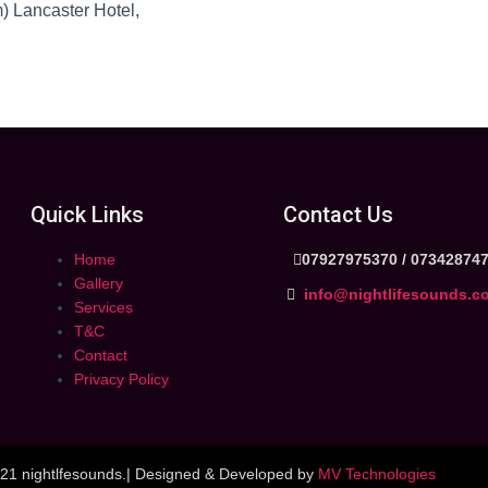
) Lancaster Hotel,
Quick Links
Contact Us
Home
07927975370 /
07342874
Gallery
info@nightlifesounds.c
Services
T&C
Contact
Privacy Policy
21 nightlfesounds.| Designed & Developed by
MV Technologies