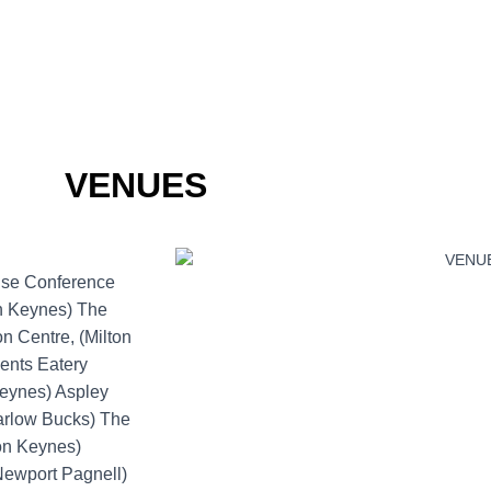
VENUES
use Conference
on Keynes) The
 Centre, (Milton
ents Eatery
Keynes) Aspley
Marlow Bucks) The
ton Keynes)
(Newport Pagnell)