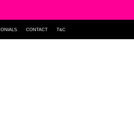
MONIALS
CONTACT
T&C