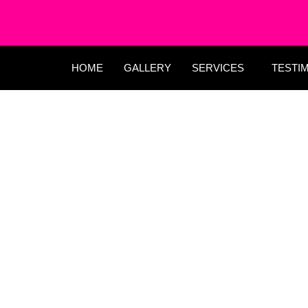
HOME
GALLERY
SERVICES
TESTI