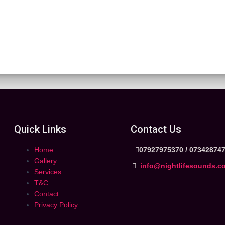
Quick Links
Contact Us
Home
07927975370 /
07342874
Gallery
info@nightlifesounds.c
Services
T&C
Contact
Privacy Policy