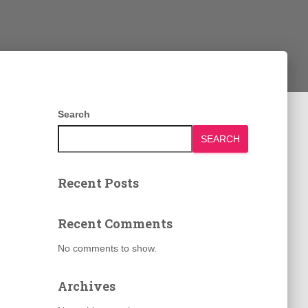
Search
SEARCH
Recent Posts
Recent Comments
No comments to show.
Archives