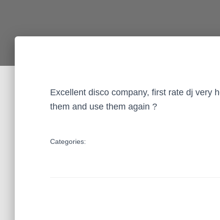
Excellent disco company, first rate dj very
them and use them again ?
Categories: