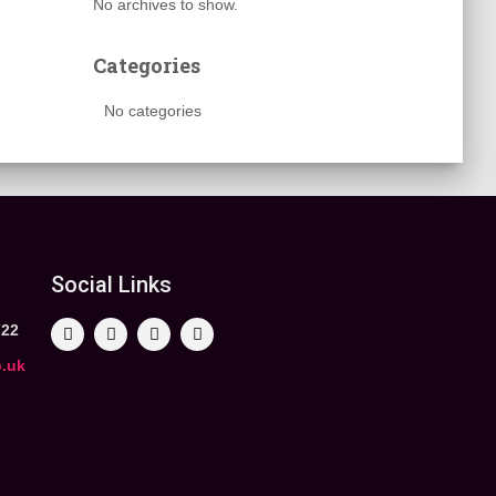
No archives to show.
Categories
No categories
Social Links
722
o.uk