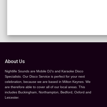
About Us
Nightlife Sounds are Mobile DJ’s and Karaoke Disco
Specialists. Our Disco Service is perfect for your next
celebration, because we are based in Milton Keynes. We
are therefore able to cover all of our local areas. This
includes Buckingham, Northampton, Bedford, Oxford and
Leicester.