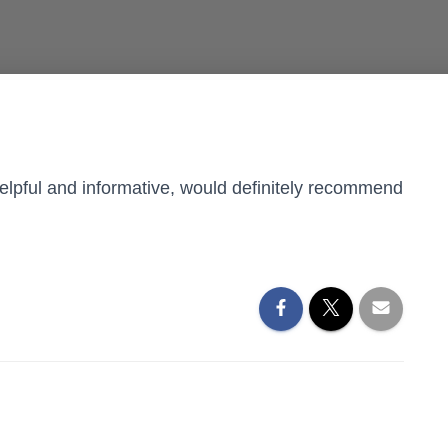
 helpful and informative, would definitely recommend