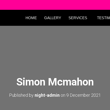
HOME
GALLERY
SERVICES
TESTI
Simon Mcmahon
Published by
night-admin
on
9 December 2021